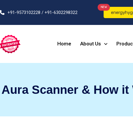
NEW
+91-9573102228 / +91-6302298322
energyhyg
Home
About Us
Produc
l Aura Scanner & How it