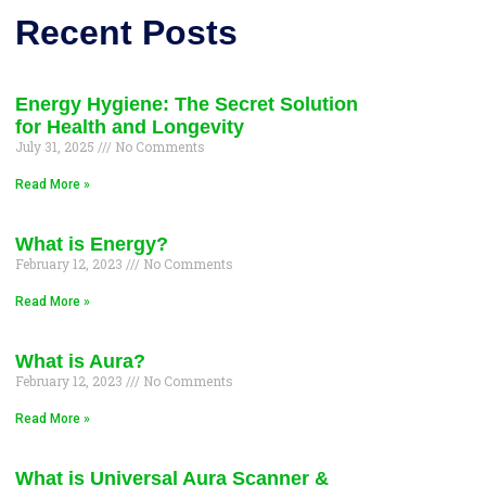
Recent Posts
Energy Hygiene: The Secret Solution
for Health and Longevity
July 31, 2025
No Comments
Read More »
What is Energy?
February 12, 2023
No Comments
Read More »
What is Aura?
February 12, 2023
No Comments
Read More »
What is Universal Aura Scanner &