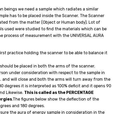
n beings we need a sample which radiates a similar
mple has to be placed inside the Scanner. The Scanner
ated from the matter (Object or Human body). Lot of
ls used were studied to find the materials which can be
The process of measurement with the UNIVERSAL AURA
rst practice holding the scanner to be able to balance it
hould be placed in both the arms of the scanner.
son under consideration with respect to the sample in
it. and will close and both the arms will turn away from the
 180 degrees it is interpreted as 100% deficit and it opens 90
and Likewise.
This is called as the PERCENTAGE
rgies
.The figures below show the deflection of the
egrees and 180 degrees.
ure the aura of energy sample in consideration in the