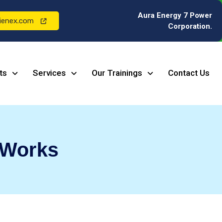
Aura Energy 7 Power
ienex.com
Corporation.
ts
Services
Our Trainings
Contact Us
 Works