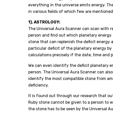
everything in the universe emits energy. 
in various fields of which few are mentioned
1). ASTROLOGY:
The Universal Aura Scanner can scan with re
person and find out which planetary energy 
stone that can replenish the deficit energy a
particular deficit of the planetary energy by
calculations precisely if the date, time and 
We can even identify the deficit planetary e
person. The Universal Aura Scanner can also i
identify the most compatible stone from am
deficiency.
It is found out through our research that out 
Ruby stone cannot be given to a person to we
the stone has to be seen by the Universal Au