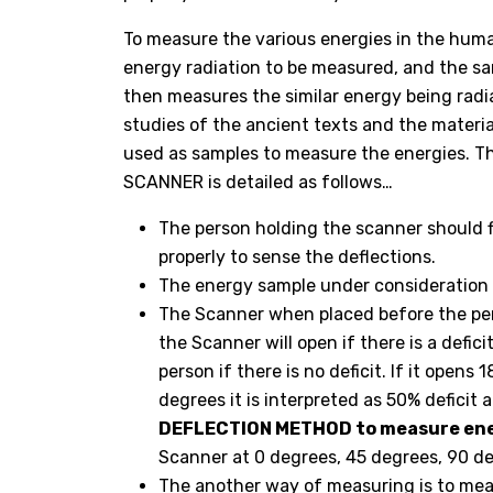
To measure the various energies in the huma
energy radiation to be measured, and the sa
then measures the similar energy being radi
studies of the ancient texts and the materia
used as samples to measure the energies. 
SCANNER is detailed as follows…
The person holding the scanner should fi
properly to sense the deflections.
The energy sample under consideration s
The Scanner when placed before the per
the Scanner will open if there is a defic
person if there is no deficit. If it opens
degrees it is interpreted as 50% deficit 
DEFLECTION METHOD to measure ene
Scanner at 0 degrees, 45 degrees, 90 d
The another way of measuring is to meas