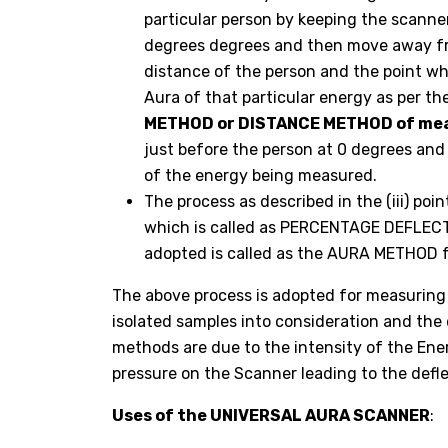
particular person by keeping the scanner
degrees degrees and then move away fro
distance of the person and the point wh
Aura of that particular energy as per th
METHOD or DISTANCE METHOD of mea
just before the person at 0 degrees an
of the energy being measured.
The process as described in the (iii) po
which is called as PERCENTAGE DEFLECTI
adopted is called as the AURA METHOD 
The above process is adopted for measuring 
isolated samples into consideration and the
methods are due to the intensity of the Ene
pressure on the Scanner leading to the defle
Uses of the UNIVERSAL AURA SCANNER
: