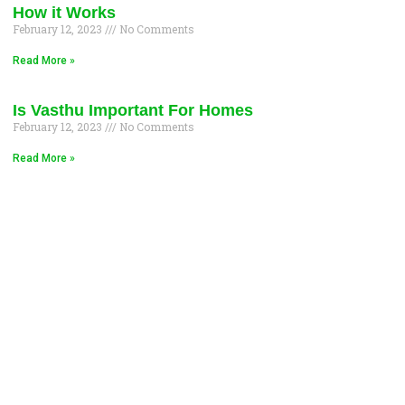
How it Works
February 12, 2023
No Comments
Read More »
Is Vasthu Important For Homes
February 12, 2023
No Comments
Read More »