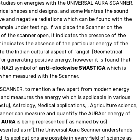
r studies on energies with the UNIVERSAL AURA SCANNER.
trical shapes and designs, and some Mantras the sound
tive and negative radiations which can be found with the
sample under testing. If we place the Scanner on the
 of the scanner open, it indicates the presence of the
 it indicates the absence of the particular energy of the
te the Indian cultural aspect of rangoli (Geometrical
for generating positive energy, however it is found that
s NAZI symbol of
anti-clockwise SWASTICA
which is
s when measured with the Scanner.
 SCANNER, to mention a few apart from modern energy
 and measures the energy which is applicable in various
stu), Astrology, Medical applications, , Agriculture science,
 Scanner can measure and quantify the AURAor energy of
r
AURA
is being represented ( as named by us)
resented as m’).The Universal Aura Scanner understands
ts applications are possible in every field of science as