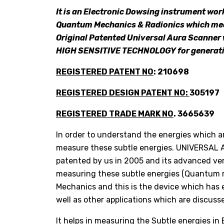
It is an Electronic Dowsing instrument work
Quantum Mechanics & Radionics which meas
Original Patented Universal Aura Scanner
HIGH SENSITIVE TECHNOLOGY for generati
REGISTERED PATENT NO
: 210698
REGISTERED DESIGN PATENT NO:
305197
REGISTERED TRADE MARK NO
. 3665639
In order to understand the energies which 
measure these subtle energies. UNIVERSAL 
patented by us in 2005 and its advanced vers
measuring these subtle energies (Quantum 
Mechanics and this is the device which has
well as other applications which are discuss
It helps in measuring the Subtle energies