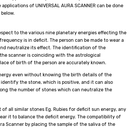
The applications of UNIVERSAL AURA SCANNER can be done
 below.
spect to the various nine planetary energies effecting the
frequency is in deficit. The person can be made to wear a
nd neutralize its effect. The identification of the
 the scanner is coinciding with the astrological
place of birth of the person are accurately known.
nergy even without knowing the birth details of the
dentify the stone, which is positive, and it can also
ong the number of stones which can neutralize the
of all similar stones Eg. Rubies for deficit sun energy, any
ar it to balance the deficit energy. The compatibility of
ra Scanner by placing the sample of the saliva of the