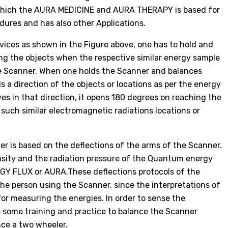
 which the AURA MEDICINE and AURA THERAPY is based for
ures and has also other Applications.
devices as shown in the Figure above, one has to hold and
ing the objects when the respective similar energy sample
the Scanner. When one holds the Scanner and balances
s a direction of the objects or locations as per the energy
s in that direction, it opens 180 degrees on reaching the
d such similar electromagnetic radiations locations or
r is based on the deflections of the arms of the Scanner.
nsity and the radiation pressure of the Quantum energy
RGY FLUX or AURA.These deflections protocols of the
he person using the Scanner, since the interpretations of
for measuring the energies. In order to sense the
es some training and practice to balance the Scanner
nce a two wheeler.