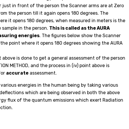
 just in front of the person the Scanner arms are at Zero
m the person till it again opens 180 degrees. The
ere it opens 180 degrees, when measured in meters is the
e sample in the person.
This is called as the AURA
suring energies
. The figures below show the Scanner
d the point where it opens 180 degrees showing the AURA
int above is done to get a general assessment of the person
ON METHOD, and the process in (iv) point above is
for
accurate
assessment.
various energies in the human being by taking various
 deflections which are being observed in both the above
rgy flux of the quantum emissions which exert Radiation
ction.