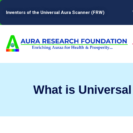
Inventors of the Universal Aura Scanner (FRW)
What is Universa