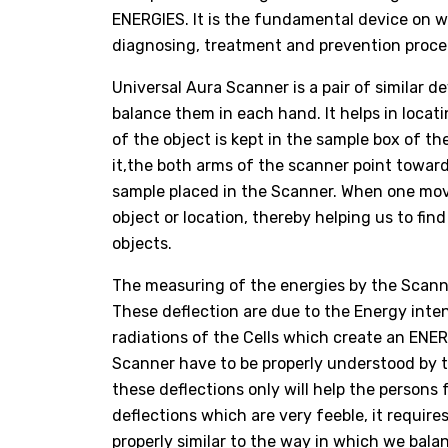
ENERGIES. It is the fundamental device on
diagnosing, treatment and prevention proced
Universal Aura Scanner is a pair of similar 
balance them in each hand. It helps in locat
of the object is kept in the sample box of 
it,the both arms of the scanner point toward
sample placed in the Scanner. When one move
object or location, thereby helping us to fin
objects.
The measuring of the energies by the Scanne
These deflection are due to the Energy inte
radiations of the Cells which create an ENE
Scanner have to be properly understood by t
these deflections only will help the persons 
deflections which are very feeble, it requir
properly similar to the way in which we bala