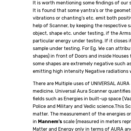
It is worth mentioning some findings of ou
It is found that some yantra’s or the geome
vibrations or chanting’s etc. emit both posi
help of Scanner, by keeping the respective 
object, shape etc. under testing, if the Arms
particular energy under testing. If it closes
sample under testing. For Eg. We can attribu
shapes) in front of Doors and inside Houses 
some shapes are extremely negative such a
emitting high intensity Negative radiation
There are Multiple uses of UNIVERSAL AURA
medicine. Universal Aura Scanner quantifies
fields such as Energies in built-up space (Vaa
Police and Military and Vedic science.This
matter. The measurement of the energies o
in
Mannem’s
scale (measured in meters rep
Matter and Energy only in terms of AURA and i