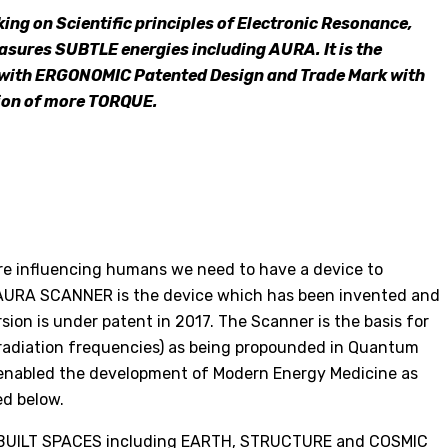
ing on Scientific principles of Electronic Resonance,
ures SUBTLE energies including AURA. It is the
 with ERGONOMIC Patented Design and Trade Mark with
on of more TORQUE.
are influencing humans we need to have a device to
AURA SCANNER is the device which has been invented and
ion is under patent in 2017. The Scanner is the basis for
radiation frequencies) as being propounded in Quantum
 enabled the development of Modern Energy Medicine as
ed below.
 in BUILT SPACES including EARTH, STRUCTURE and COSMIC