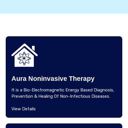
Aura Noninvasive Therapy
It is a Bio-Electromagnetic Energy Based Diagnosis,
Prevention & Healing Of Non-Infectious Diseases.
View Details