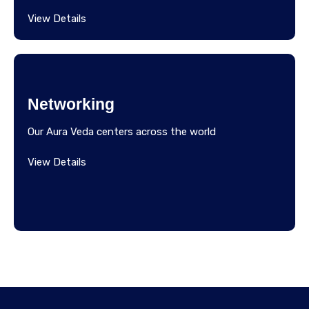
View Details
Networking
Our Aura Veda centers across the world
View Details