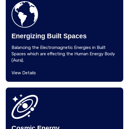
Energizing Built Spaces
Balancing the Electromagnetic Energies in Built
Spaces which are effecting the Human Energy Body
(Aura).
View Details
Cosmic Energy