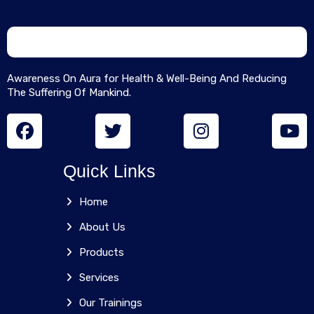
Awareness On Aura for Health & Well-Being And Reducing
The Suffering Of Mankind.
Quick Links
Home
About Us
Products
Services
Our Trainings