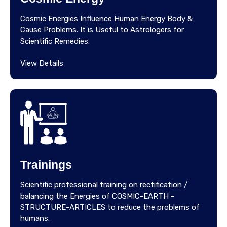
Cosmic Energies Influence Human Energy Body &
Cause Problems. It is Useful to Astrologers for
Scientific Remedies.
View Details
Trainings
Scientific professional training on rectification /
balancing the Energies of COSMIC-EARTH -
STRUCTURE-ARTICLES to reduce the problems of
humans.