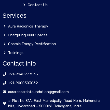
Contact Us
Services
Aura Radionics Therapy
Energizing Built Spaces
Cosmic Energy Rectification
Trainings
Contact Info
+91-9948977535
+91-9000303032
auraresearchfoundation@gmail.com
# Plot No 31A, East Marredpally, Road No 6, Mahendra
hills, Hyderabad – 500026. Telangana, India.