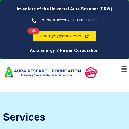
Inventors of the Universal Aura Scanner (FRW)
+91-9573102228 / +91-6302298322
NEW
energyhygienex.com
Aura Energy 7 Power Corporation.
Services