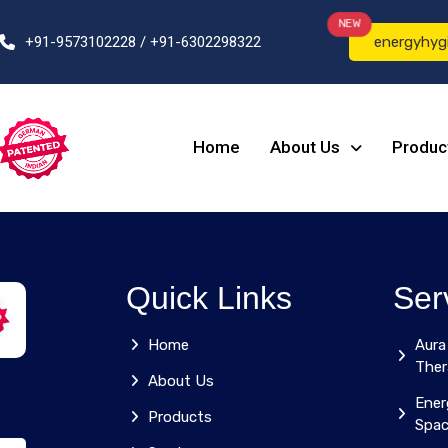
NEW
+91-9573102228 / +91-6302298322
energyhyg
Home
About Us
Produc
Quick Links
Ser
Home
Aura
Ther
About Us
Ener
Products
Spa