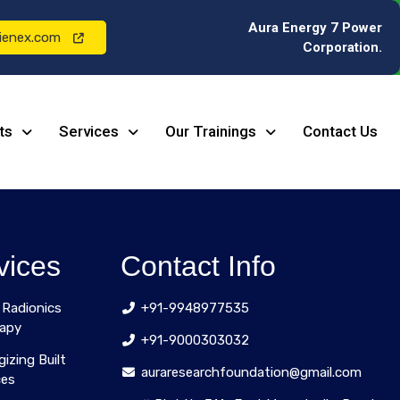
Aura Energy 7 Power
ienex.com
Corporation.
ts
Services
Our Trainings
Contact Us
vices
Contact Info
 Radionics
+91-9948977535
apy
+91-9000303032
gizing Built
auraresearchfoundation@gmail.com
ces