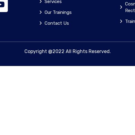
Services
Cosm
Rect
Our Trainings
Trai
Contact Us
Copyright @2022 All Rights Reserved.