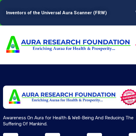
Inventors of the Universal Aura Scanner (FRW)
Awareness On Aura for Health & Well-Being And Reducing The
Suffering Of Mankind.