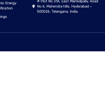
# Plot No 31A, East Marredpally, Road
ic Energy
No 6, Mahendra hills, Hyderabad –
ification
500026. Telangana, India.
nings