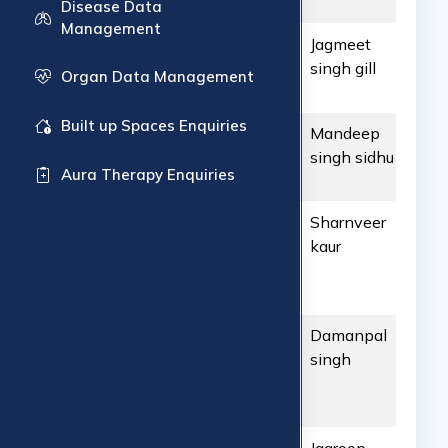
Wellness
Disease Data
Management
ART1804202656
ARTC
Jagmeet
431
Hyderabad
singh gill
Organ Data Management
Built up Spaces Enquiries
ART1804202655
ARTC
Mandeep
587
Hyderabad
singh sidhu
Aura Therapy Enquiries
ART1804202654
ARTC
Sharnveer
289
Hyderabad
kaur
ART1804202653
ARTC
Damanpal
739
Hyderabad
singh