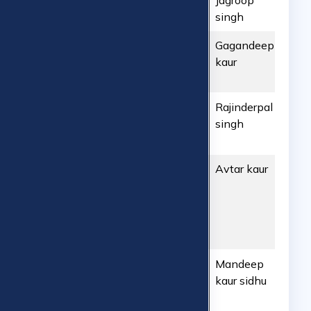
ART2603202652
ARTC
Jagroop
042
Hyderabad
singh
ART2603202651
ARTC
Gagandeep
431
Hyderabad
kaur
ART2603202650
ARTC
Rajinderpal
780
Hyderabad
singh
ART2603202649
ARTC
Avtar kaur
747
Hyderabad
ART2503202648
ARTC
Mandeep
639
Hyderabad
kaur sidhu