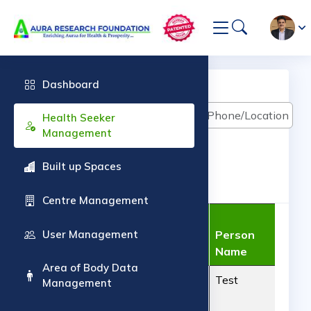
Dashboard
Health Seeker Management
Health Seeker
Management
Built up Spaces
ADD Health Seeker
Centre Management
Auraveda
User Management
Centre
Person
Case Sheet No.
Name
Name
Pho
Area of Body Data
AUR140620261
Aura
Test
900
Management
Radionic